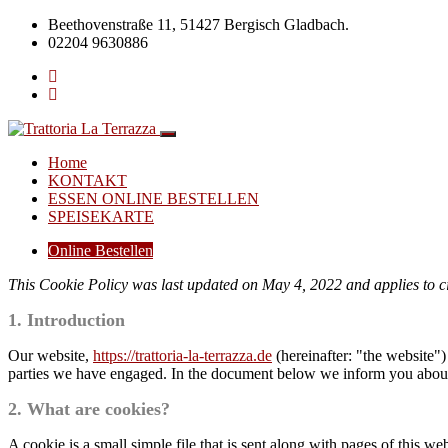
Beethovenstraße 11, 51427 Bergisch Gladbach.
02204 9630886
Home
KONTAKT
ESSEN ONLINE BESTELLEN
SPEISEKARTE
Online Bestellen
This Cookie Policy was last updated on May 4, 2022 and applies to c
1. Introduction
Our website,
https://trattoria-la-terrazza.de
(hereinafter: "the website")
parties we have engaged. In the document below we inform you about 
2. What are cookies?
A cookie is a small simple file that is sent along with pages of this 