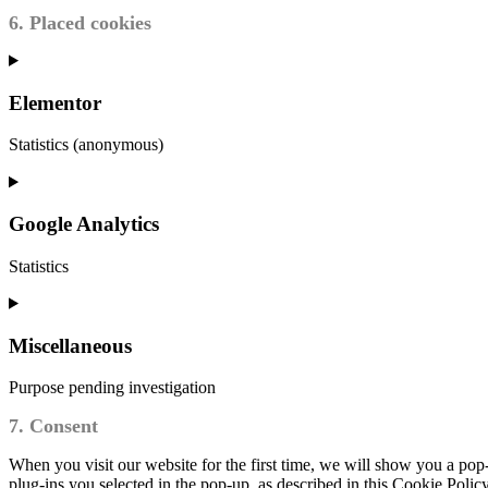
6. Placed cookies
Elementor
Statistics (anonymous)
Google Analytics
Statistics
Miscellaneous
Purpose pending investigation
7. Consent
When you visit our website for the first time, we will show you a pop
plug-ins you selected in the pop-up, as described in this Cookie Polic