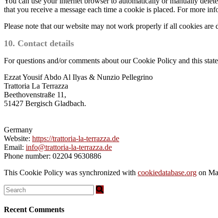
You can use your internet browser to automatically or manually delete 
that you receive a message each time a cookie is placed. For more infor
Please note that our website may not work properly if all cookies are 
10. Contact details
For questions and/or comments about our Cookie Policy and this statem
Ezzat Yousif Abdo Al Ilyas & Nunzio Pellegrino
Trattoria La Terrazza
Beethovenstraße 11,
51427 Bergisch Gladbach.
Germany
Website:
https://trattoria-la-terrazza.de
Email:
info@trattoria-la-terrazza.de
Phone number: 02204 9630886
This Cookie Policy was synchronized with
cookiedatabase.org
on Ma
Recent Comments