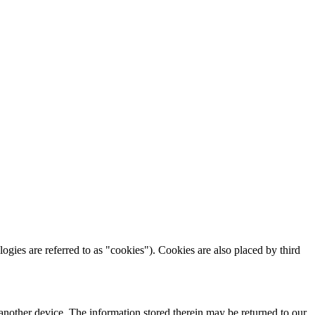
logies are referred to as "cookies"). Cookies are also placed by third
 another device. The information stored therein may be returned to our