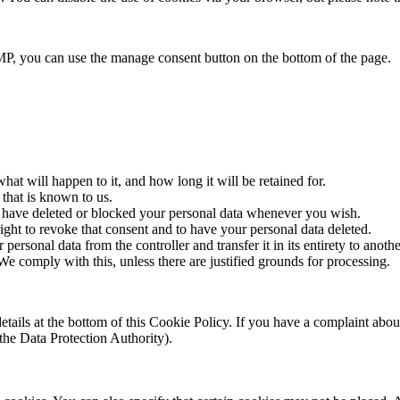
P, you can use the manage consent button on the bottom of the page.
at will happen to it, and how long it will be retained for.
 that is known to us.
ct, have deleted or blocked your personal data whenever you wish.
ight to revoke that consent and to have your personal data deleted.
 personal data from the controller and transfer it in its entirety to anothe
We comply with this, unless there are justified grounds for processing.
ct details at the bottom of this Cookie Policy. If you have a complaint 
(the Data Protection Authority).