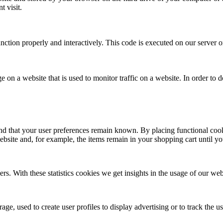
t visit.
unction properly and interactively. This code is executed on our server 
ge on a website that is used to monitor traffic on a website. In order to
nd that your user preferences remain known. By placing functional cooki
ebsite and, for example, the items remain in your shopping cart until 
ers. With these statistics cookies we get insights in the usage of our web
ge, used to create user profiles to display advertising or to track the u