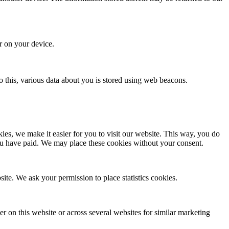
or on your device.
 do this, various data about you is stored using web beacons.
es, we make it easier for you to visit our website. This way, you do
you have paid. We may place these cookies without your consent.
site. We ask your permission to place statistics cookies.
ser on this website or across several websites for similar marketing