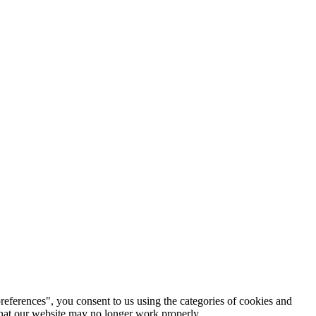
references", you consent to us using the categories of cookies and
 that our website may no longer work properly.