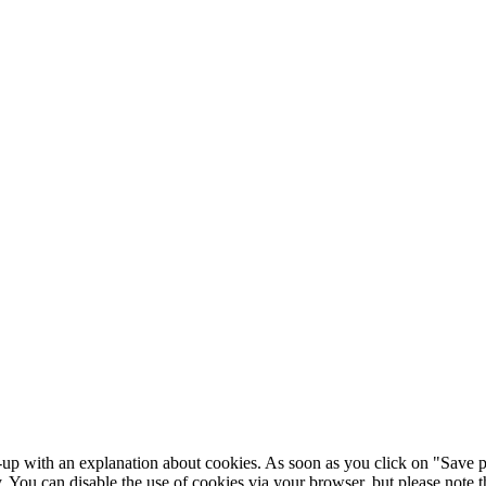
-up with an explanation about cookies. As soon as you click on "Save p
y. You can disable the use of cookies via your browser, but please note