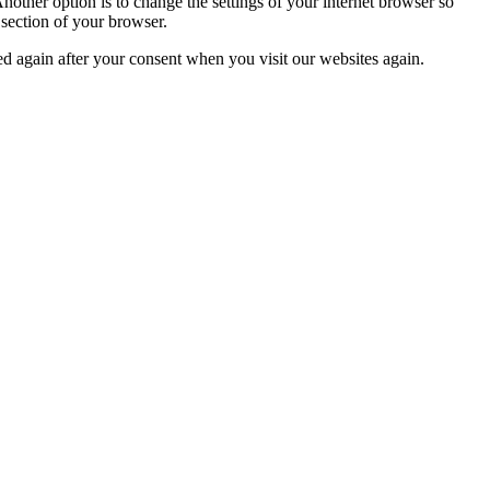
nother option is to change the settings of your internet browser so
 section of your browser.
ced again after your consent when you visit our websites again.