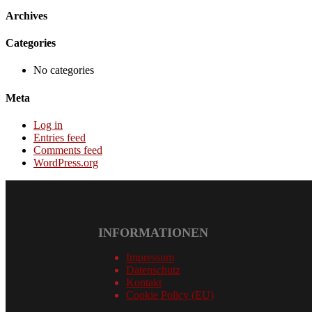
Archives
Categories
No categories
Meta
Log in
Entries feed
Comments feed
WordPress.org
INFORMATIONEN
Impressum
Datenschutz
Kontakt
Cookie Policy (EU)