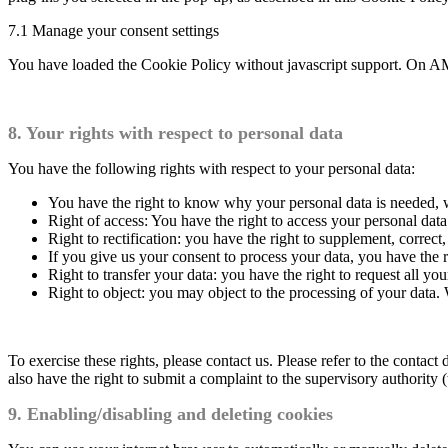
7.1 Manage your consent settings
You have loaded the Cookie Policy without javascript support. On AM
8. Your rights with respect to personal data
You have the following rights with respect to your personal data:
You have the right to know why your personal data is needed, wh
Right of access: You have the right to access your personal data
Right to rectification: you have the right to supplement, corre
If you give us your consent to process your data, you have the r
Right to transfer your data: you have the right to request all your
Right to object: you may object to the processing of your data. 
To exercise these rights, please contact us. Please refer to the conta
also have the right to submit a complaint to the supervisory authority 
9. Enabling/disabling and deleting cookies