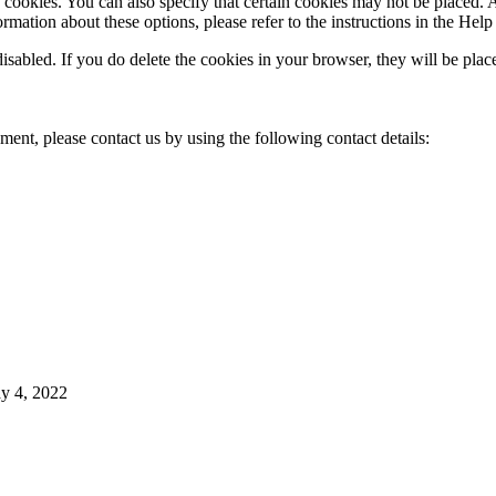
cookies. You can also specify that certain cookies may not be placed. A
mation about these options, please refer to the instructions in the Help
disabled. If you do delete the cookies in your browser, they will be pla
ent, please contact us by using the following contact details:
y 4, 2022