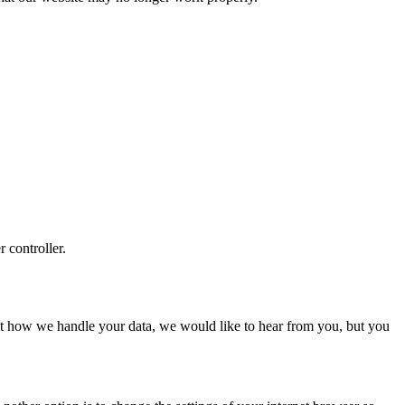
r controller.
about how we handle your data, we would like to hear from you, but you