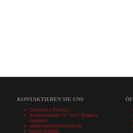
KONTAKTIEREN SIE UNS
ÖF
Trattoria La Terrazza
Beethovenstraße 11, 51427 Bergisch
Gladbach.
info@trattoria-la-terrazza.de
02204 9630886