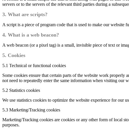
servers or to the servers of the relevant third parties during a subsequen
3. What are scripts?
A script is a piece of program code that is used to make our website f
4. What is a web beacon?
A web beacon (or a pixel tag) is a small, invisible piece of text or ima
5. Cookies
5.1 Technical or functional cookies
Some cookies ensure that certain parts of the website work properly a
not need to repeatedly enter the same information when visiting our w
5.2 Statistics cookies
We use statistics cookies to optimize the website experience for our us
5.3 Marketing/Tracking cookies
Marketing/Tracking cookies are cookies or any other form of local stora
purposes.