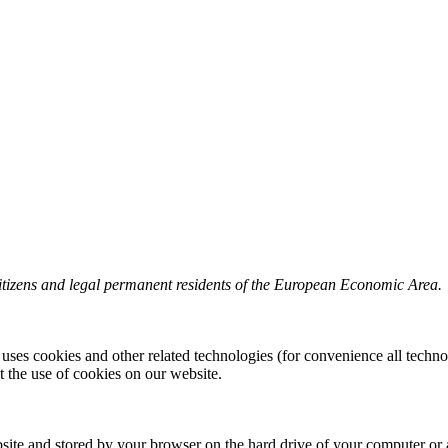
itizens and legal permanent residents of the European Economic Area.
 uses cookies and other related technologies (for convenience all techno
the use of cookies on our website.
website and stored by your browser on the hard drive of your computer or