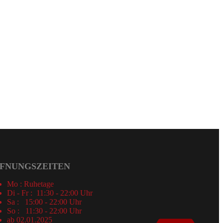
FNUNGSZEITEN
Mo : Ruhetage
Di - Fr : 11:30 - 22:00 Uhr
Sa : 15:00 - 22:00 Uhr
So : 11:30 - 22:00 Uhr
ab 02.01.2025